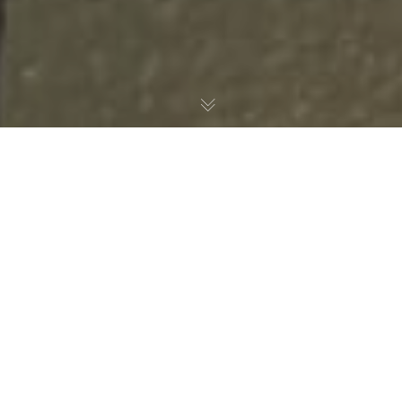
Our Grazing Boxes
Perfect for events, picnics, gifting, casual get-
togethers or corporate catering, our grazing boxes are
beautifully curated, easy to enjoy and delicious to share.
Each box is designed for simple drop-off and serve —
effortlessly lifting your next occasion.