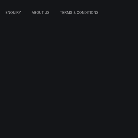
ENQUIRY
ABOUT US
TERMS & CONDITIONS