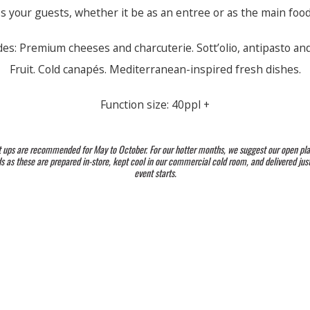
s your guests, whether it be as an entree or as the main food
des: Premium cheeses and charcuterie. Sott’olio, antipasto and
Fruit. Cold canapés. Mediterranean-inspired fresh dishes.
Function size: 40ppl +
t ups are recommended for May to October. For our hotter months, we suggest our open pla
 as these are prepared in-store, kept cool in our commercial cold room, and delivered jus
event starts.