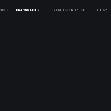
BOXES
GRAZING TABLES
JULY PRE-ORDER SPECIAL
GALLERY