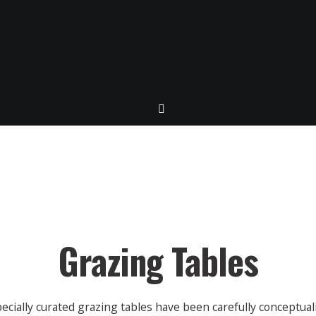
Grazing Tables
ecially curated grazing tables have been carefully conceptual