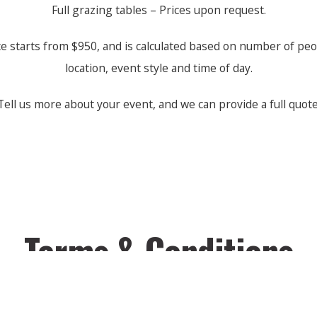
Full grazing tables – Prices upon request.
ce starts from $950, and is calculated based on number of peo
location, event style and time of day.
Tell us more about your event, and we can provide a full quote
Terms & Conditions
Please visit our
Terms & Conditions
page