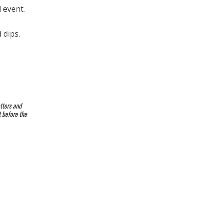
 event.
 dips.
tters and
t before the