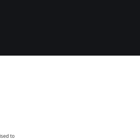
ised to