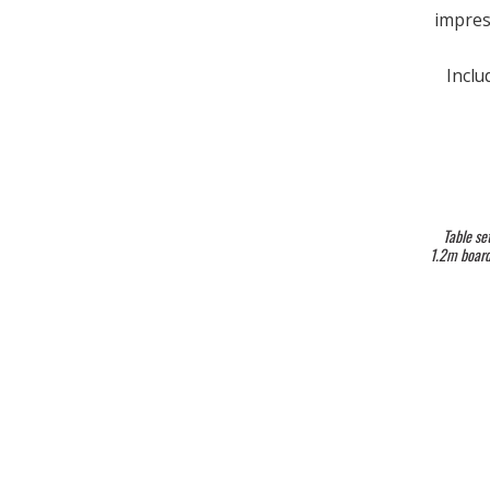
impres
Inclu
Table se
1.2m boards