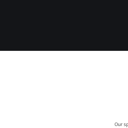
Our sp