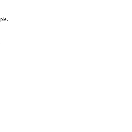
ple,
.