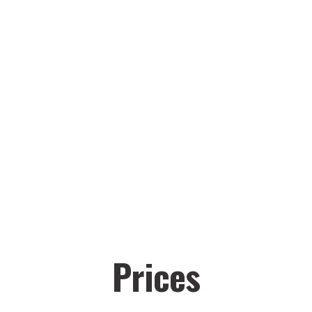
Prices