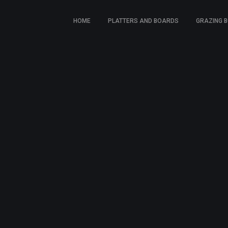
HOME
PLATTERS AND BOARDS
GRAZING 