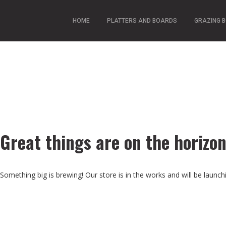
HOME
PLATTERS AND BOARDS
GRAZING 
Great things are on the horizo
Something big is brewing! Our store is in the works and will be launch