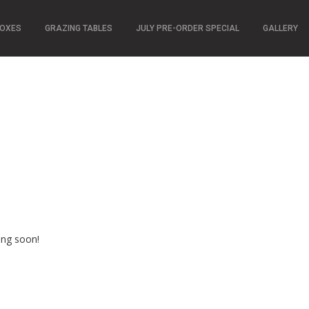
BOXES
GRAZING TABLES
JULY PRE-ORDER SPECIAL
GALLERY
n
ing soon!