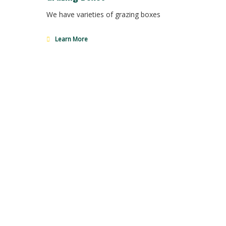
We have varieties of grazing boxes
Learn More