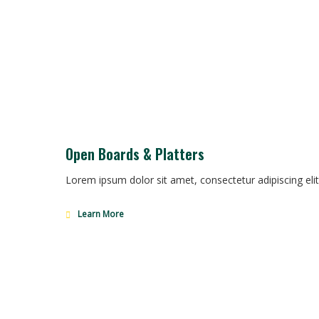
Open Boards & Platters
Lorem ipsum dolor sit amet, consectetur adipiscing elit
Learn More