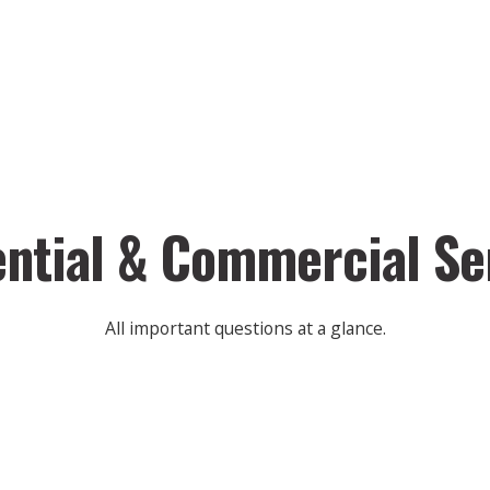
ntial & Commercial Se
All important questions at a glance.