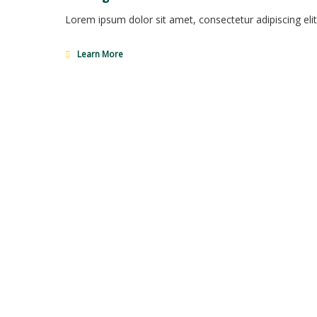
Lorem ipsum dolor sit amet, consectetur adipiscing elit
Learn More