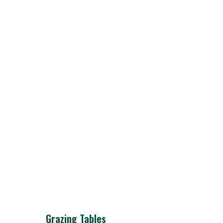
Grazing Tables