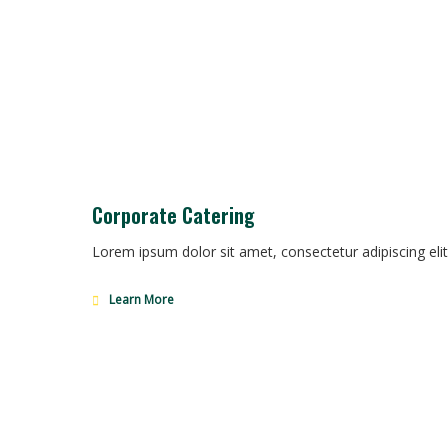
Corporate Catering
Lorem ipsum dolor sit amet, consectetur adipiscing elit
Learn More