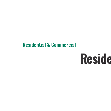
Residential & Commercial
Reside